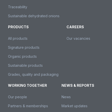
Traceability
Sustainable dehydrated onions
PRODUCTS
CAREERS
All products
Our vacancies
Signature products
Organic products
Sustainable products
Grades, quality and packaging
WORKING TOGETHER
NEWS & REPORTS
Our people
News
Partners & memberships
Market updates