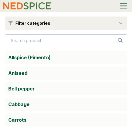
Filter categories
Allspice (Pimento)
Aniseed
Bell pepper
Cabbage
Carrots