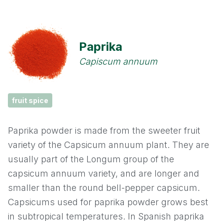
Cassia
Cinnamon
Paprika
Cloves
Capiscum annuum
Coriander
fruit spice
Cumin
Paprika powder is made from the sweeter fruit
Fennel
variety of the Capsicum annuum plant. They are
usually part of the Longum group of the
Fenugreek
capsicum annuum variety, and are longer and
smaller than the round bell-pepper capsicum.
Garlic
Capsicums used for paprika powder grows best
Ginger
in subtropical temperatures. In Spanish paprika