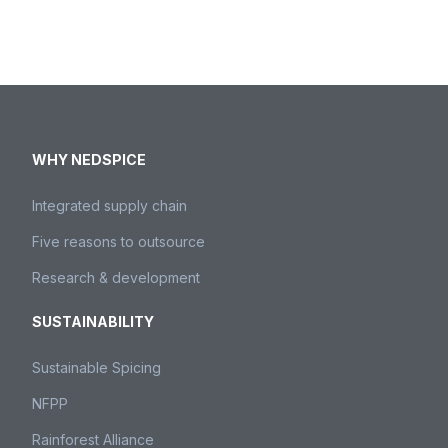
Please contact us.
Contact us
WHY NEDSPICE
Integrated supply chain
Five reasons to outsource
Research & development
SUSTAINABILITY
Sustainable Spicing
NFPP
Rainforest Alliance