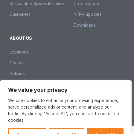
Sustainable Spices Initiative
Crop reports
Customers
NFPP updates
Downloads
ABOUT US
Locations
Contact
Policies
We value your privacy
Nedspice Group – Weena 260, 3012 NJ Rotterdam,
We use cookies to enhance your browsing experience,
The Netherlands –
spices@nedspice.com
–
+31 10 28
serve personalized ads or content, and analyze our
01 380
traffic. By clicking "Accept All", you consent to our use of
© 2026 Nedspice Group, All Rights Reserved -
Privacy &
cookies.
cookie policy