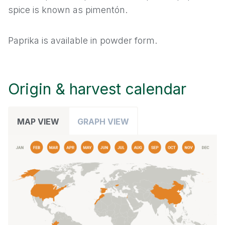
spice is known as pimentón.
Leek
Paprika is available in powder form.
Mace
Nutmeg
Origin & harvest calendar
Onion
MAP VIEW
GRAPH VIEW
Oregano
Paprika
Parsley
Pepper