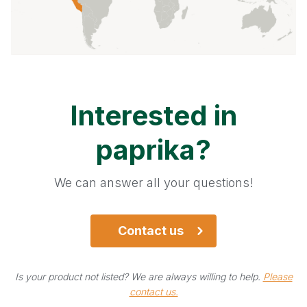
Pepper - green
Pepper - pink
Pepper - white
Interested in
Red beets
paprika
?
Sage
We can answer all your questions!
Star Anise
Turmeric
Contact us
Can't find your product?
Is your product not listed? We are always willing to help.
Please
contact us.
We're always willing to help.