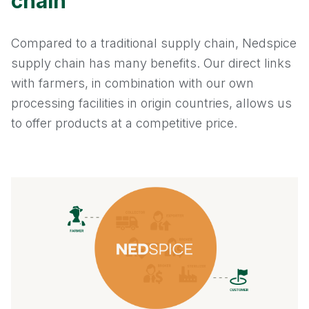
chain
Compared to a traditional supply chain, Nedspice
supply chain has many benefits. Our direct links
with farmers, in combination with our own
processing facilities in origin countries, allows us
to offer products at a competitive price.