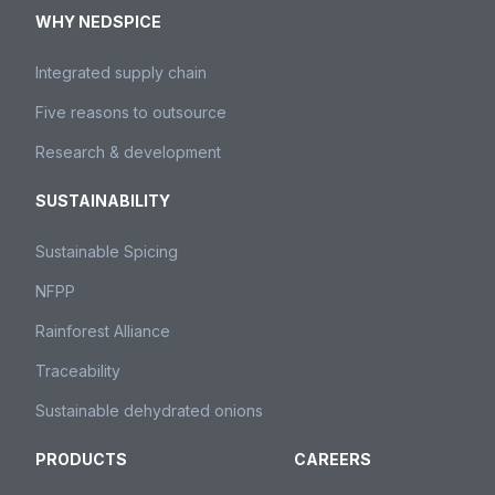
WHY NEDSPICE
Integrated supply chain
Five reasons to outsource
Research & development
SUSTAINABILITY
Sustainable Spicing
NFPP
Rainforest Alliance
Traceability
Sustainable dehydrated onions
PRODUCTS
CAREERS