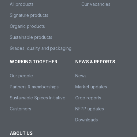
All products
Our vacancies
Signature products
Organic products
Sustainable products
Grades, quality and packaging
WORKING TOGETHER
NEWS & REPORTS
Our people
News
Partners & memberships
Market updates
Sustainable Spices Initiative
Crop reports
Customers
NFPP updates
Downloads
ABOUT US