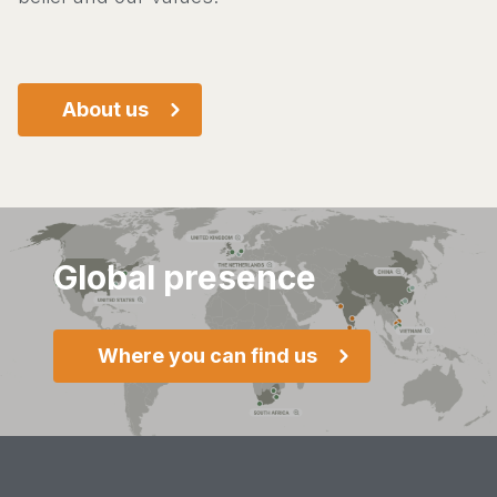
About us
Global presence
Where you can find us