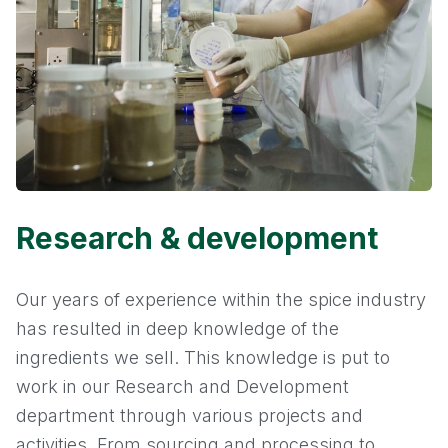
Research & development
Our years of experience within the spice industry
has resulted in deep knowledge of the
ingredients we sell. This knowledge is put to
work in our Research and Development
department through various projects and
activities. From sourcing and processing to