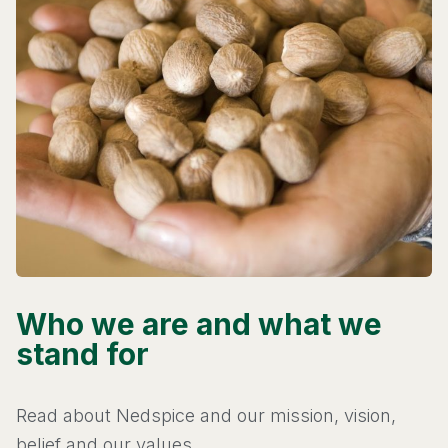
Who we are and what we
stand for
Read about Nedspice and our mission, vision,
belief and our values.