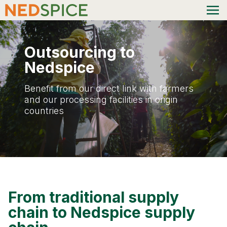
Outsourcing to
Nedspice
Benefit from our direct link with farmers
and our processing facilities in origin
countries
From traditional supply
chain to Nedspice supply