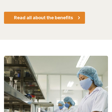
Read all about the benefits