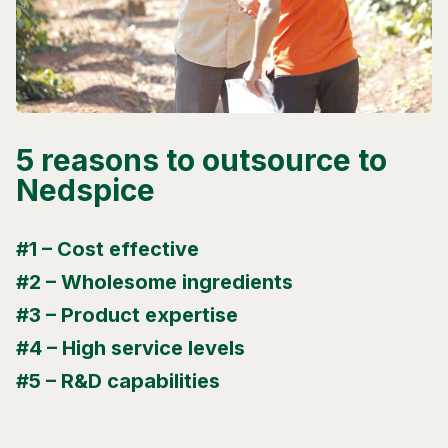
5 reasons to outsource to
Nedspice
#1 – Cost effective
#2 – Wholesome ingredients
#3 – Product expertise
#4 – High service levels
#5 – R&D capabilities