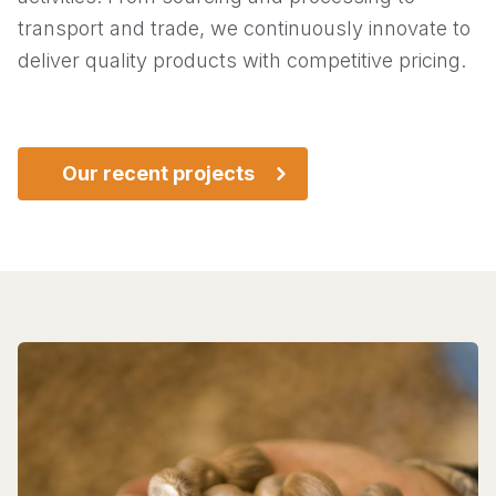
transport and trade, we continuously innovate to
deliver quality products with competitive pricing.
Our recent projects