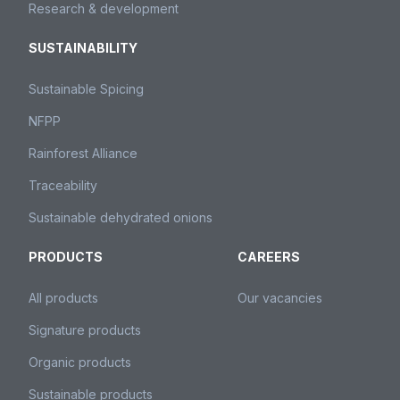
Research & development
SUSTAINABILITY
Sustainable Spicing
NFPP
Rainforest Alliance
Traceability
Sustainable dehydrated onions
PRODUCTS
CAREERS
All products
Our vacancies
Signature products
Organic products
Sustainable products