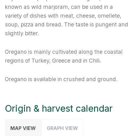
known as wild marjoram, can be used in a
Leek
variety of dishes with meat, cheese, omellete,
soup, pizza and bread. The taste is pungent and
Mace
slightly bitter.
Nutmeg
Oregano is mainly cultivated along the coastal
regions of Turkey, Greece and in Chili.
Onion
Oregano
Oregano is available in crushed and ground.
Paprika
Origin & harvest calendar
Parsley
Pepper
MAP VIEW
GRAPH VIEW