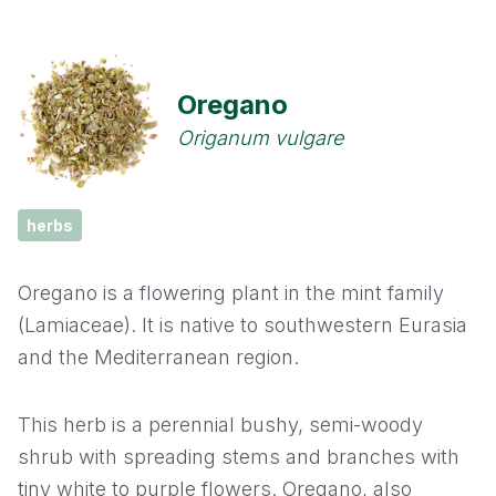
Cassia
Cinnamon
Oregano
Cloves
Origanum vulgare
Coriander
herbs
Cumin
Oregano is a flowering plant in the mint family
Fennel
(Lamiaceae). It is native to southwestern Eurasia
and the Mediterranean region.
Fenugreek
This herb is a perennial bushy, semi-woody
Garlic
shrub with spreading stems and branches with
Ginger
tiny white to purple flowers. Oregano, also