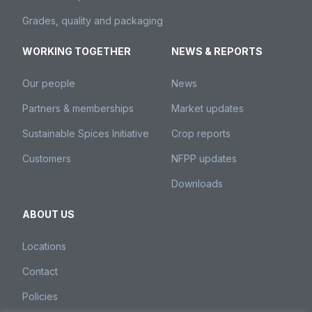
Grades, quality and packaging
WORKING TOGETHER
NEWS & REPORTS
Our people
News
Partners & memberships
Market updates
Sustainable Spices Initiative
Crop reports
Customers
NFPP updates
Downloads
ABOUT US
Locations
Contact
Policies