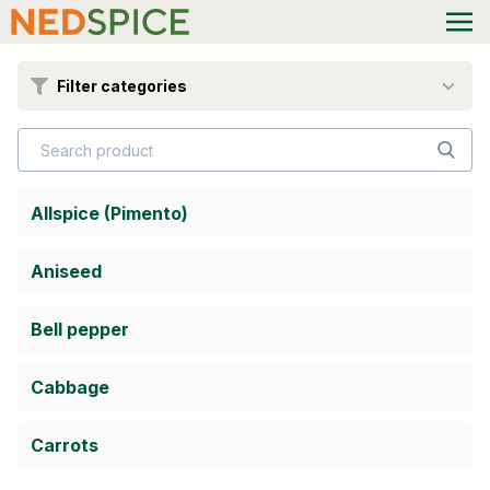
Filter categories
Allspice (Pimento)
Aniseed
Bell pepper
Cabbage
Carrots