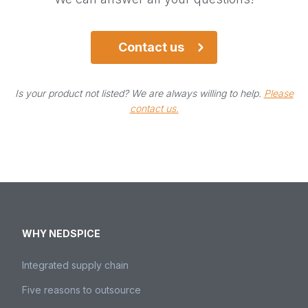
Please contact us.
Contact us
Contact us
Is your product not listed? We are always willing to help.
Please
contact us.
WHY NEDSPICE
Integrated supply chain
Five reasons to outsource