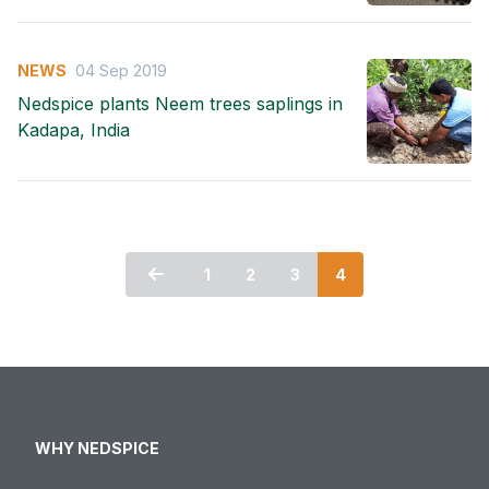
NEWS
04 Sep 2019
Nedspice plants Neem trees saplings in
Kadapa, India
1
2
3
4
WHY NEDSPICE