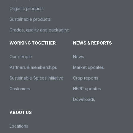
Organic products
Sustainable products
Grades, quality and packaging
WORKING TOGETHER
NEWS & REPORTS
Our people
News
Partners & memberships
Market updates
Sustainable Spices Initiative
Crop reports
Customers
NFPP updates
Downloads
ABOUT US
Locations