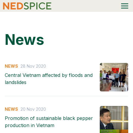
News
NEWS
28 Nov 2020
Central Vietnam affected by floods and
landslides
NEWS
20 Nov 2020
Promotion of sustainable black pepper
production in Vietnam