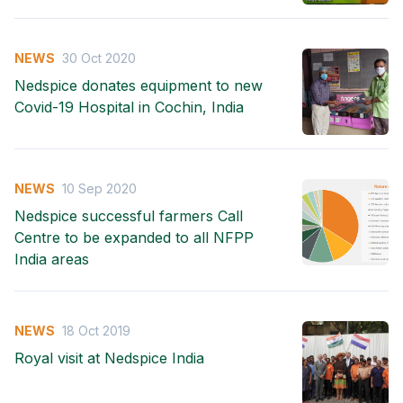
NEWS
30 Oct 2020
Nedspice donates equipment to new
Covid-19 Hospital in Cochin, India
NEWS
10 Sep 2020
Nedspice successful farmers Call
Centre to be expanded to all NFPP
India areas
NEWS
18 Oct 2019
Royal visit at Nedspice India