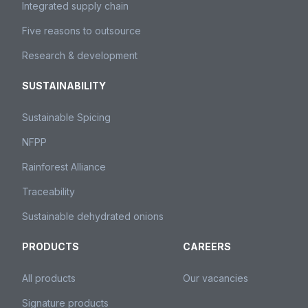
Integrated supply chain
Five reasons to outsource
Research & development
SUSTAINABILITY
Sustainable Spicing
NFPP
Rainforest Alliance
Traceability
Sustainable dehydrated onions
PRODUCTS
CAREERS
All products
Our vacancies
Signature products