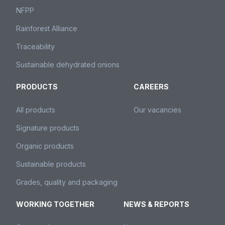
NFPP
Rainforest Alliance
Traceability
Sustainable dehydrated onions
PRODUCTS
CAREERS
All products
Our vacancies
Signature products
Organic products
Sustainable products
Grades, quality and packaging
WORKING TOGETHER
NEWS & REPORTS