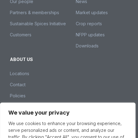
Our people
News
Partners & memberships
Market updates
Sustainable Spices Initiative
Crop reports
Customers
NFPP updates
Downloads
ABOUT US
Locations
Contact
Policies
We value your privacy
Nedspice Group – Weena 260, 3012 NJ Rotterdam,
We use cookies to enhance your browsing experience,
The Netherlands –
spices@nedspice.com
–
+31 10 28
serve personalized ads or content, and analyze our
01 380
traffic. By clicking "Accept All", you consent to our use of