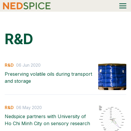
R&D
R&D
06 Jun 2020
Preserving volatile oils during transport
and storage
R&D
06 May 2020
Nedspice partners with University of
Ho Chi Minh City on sensory research