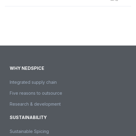
WHY NEDSPICE
Integrated supply chain
Five reasons to outsource
Research & development
SUSTAINABILITY
Sustainable Spicing