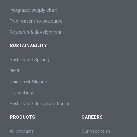
Integrated supply chain
Five reasons to outsource
Research & development
SUSTAINABILITY
Sustainable Spicing
NFPP
Rainforest Alliance
Traceability
Sustainable dehydrated onions
PRODUCTS
CAREERS
All products
Our vacancies