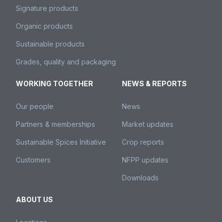
Signature products
Organic products
Sustainable products
Grades, quality and packaging
WORKING TOGETHER
NEWS & REPORTS
Our people
News
Partners & memberships
Market updates
Sustainable Spices Initiative
Crop reports
Customers
NFPP updates
Downloads
ABOUT US