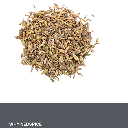
WHY NEDSPICE