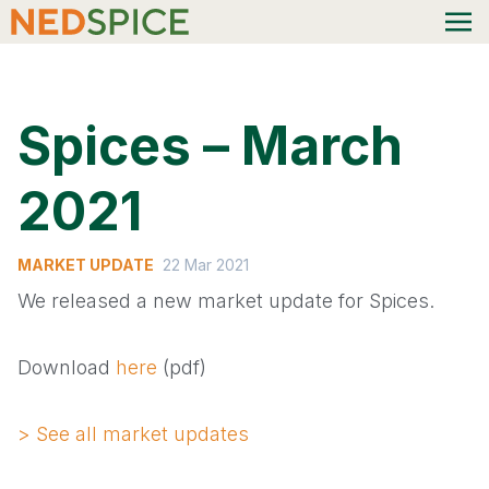
Spices – March
2021
MARKET UPDATE
22 Mar 2021
We released a new market update for Spices.
Download
here
(pdf)
> See all market updates