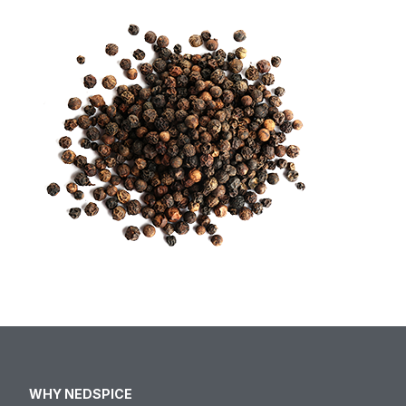
WHY NEDSPICE