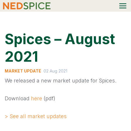
Spices – August
2021
MARKET UPDATE
02 Aug 2021
We released a new market update for Spices.
Download
here
(pdf)
> See all market updates