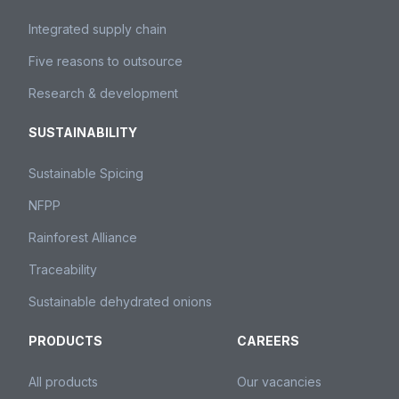
Integrated supply chain
Five reasons to outsource
Research & development
SUSTAINABILITY
Sustainable Spicing
NFPP
Rainforest Alliance
Traceability
Sustainable dehydrated onions
PRODUCTS
CAREERS
All products
Our vacancies