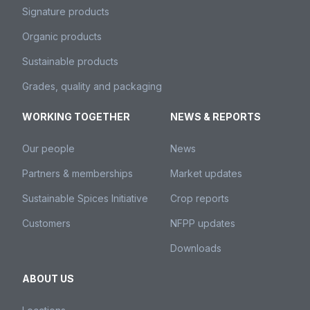
Signature products
Organic products
Sustainable products
Grades, quality and packaging
WORKING TOGETHER
NEWS & REPORTS
Our people
News
Partners & memberships
Market updates
Sustainable Spices Initiative
Crop reports
Customers
NFPP updates
Downloads
ABOUT US