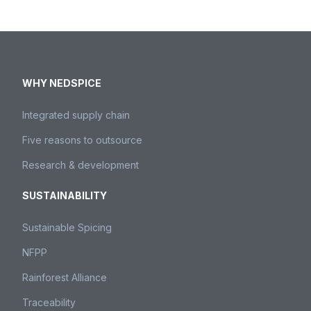
WHY NEDSPICE
Integrated supply chain
Five reasons to outsource
Research & development
SUSTAINABILITY
Sustainable Spicing
NFPP
Rainforest Alliance
Traceability