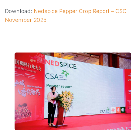
Download:
Nedspice Pepper Crop Report – CSC
November 2025