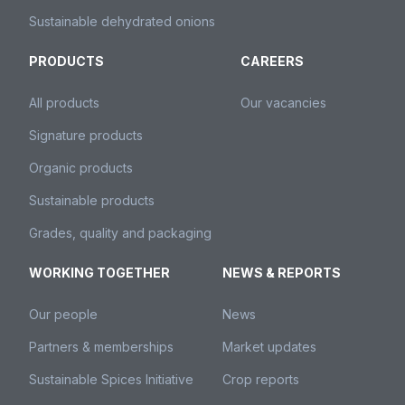
Sustainable dehydrated onions
PRODUCTS
CAREERS
All products
Our vacancies
Signature products
Organic products
Sustainable products
Grades, quality and packaging
WORKING TOGETHER
NEWS & REPORTS
Our people
News
Partners & memberships
Market updates
Sustainable Spices Initiative
Crop reports