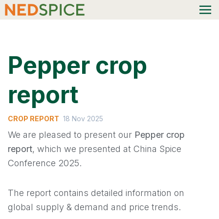
Pepper crop
report
CROP REPORT
18 Nov 2025
We are pleased to present our
Pepper crop
report
, which we presented at China Spice
Conference 2025.
The report contains detailed information on
global supply & demand and price trends.