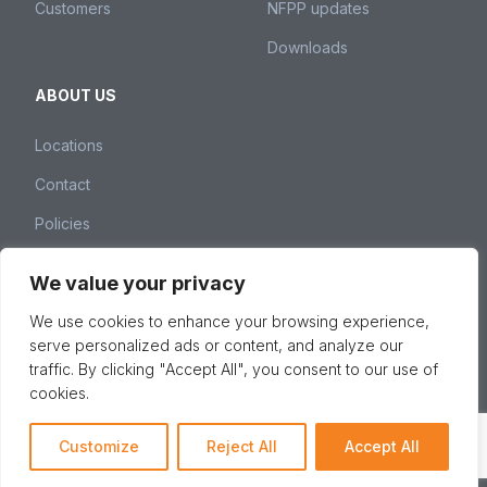
Customers
NFPP updates
Downloads
ABOUT US
Locations
Contact
Policies
We value your privacy
Nedspice Group – Weena 260, 3012 NJ Rotterdam,
We use cookies to enhance your browsing experience,
The Netherlands –
spices@nedspice.com
–
+31 10 28
serve personalized ads or content, and analyze our
01 380
traffic. By clicking "Accept All", you consent to our use of
© 2026 Nedspice Group, All Rights Reserved -
Privacy &
cookies.
cookie policy
Customize
Reject All
Accept All