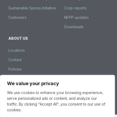
Sustainable Spices Initiative
Crop reports
Customers
NFPP updates
Downloads
ABOUT US
Locations
Contact
Policies
We value your privacy
Nedspice Group – Weena 260, 3012 NJ Rotterdam,
We use cookies to enhance your browsing experience,
The Netherlands –
spices@nedspice.com
–
+31 10 28
serve personalized ads or content, and analyze our
01 380
traffic. By clicking "Accept All", you consent to our use of
© 2026 Nedspice Group, All Rights Reserved -
Privacy &
cookies.
cookie policy