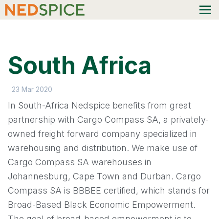
South Africa
23 Mar 2020
In South-Africa Nedspice benefits from great
partnership with Cargo Compass SA, a privately-
owned freight forward company specialized in
warehousing and distribution. We make use of
Cargo Compass SA warehouses in
Johannesburg, Cape Town and Durban. Cargo
Compass SA is BBBEE certified, which stands for
Broad-Based Black Economic Empowerment.
The goal of broad-based empowerment is to