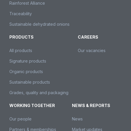
Rainforest Alliance
Traceability
Sustainable dehydrated onions
PRODUCTS
CAREERS
All products
Our vacancies
Signature products
Organic products
Sustainable products
Grades, quality and packaging
WORKING TOGETHER
NEWS & REPORTS
Our people
News
Partners & memberships
Market updates