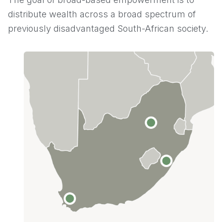
distribute wealth across a broad spectrum of
previously disadvantaged South-African society.