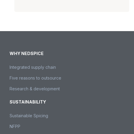
WHY NEDSPICE
Integrated supply chain
Five reasons to outsource
Research & development
SUSTAINABILITY
Sustainable Spicing
NFPP