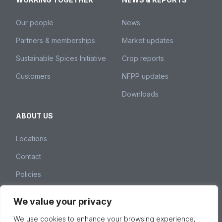
Our people
News
Partners & memberships
Market updates
Sustainable Spices Initiative
Crop reports
Customers
NFPP updates
Downloads
ABOUT US
Locations
Contact
Policies
We value your privacy
Nedspice Group – Weena 260, 3012 NJ Rotterdam,
We use cookies to enhance your browsing experience,