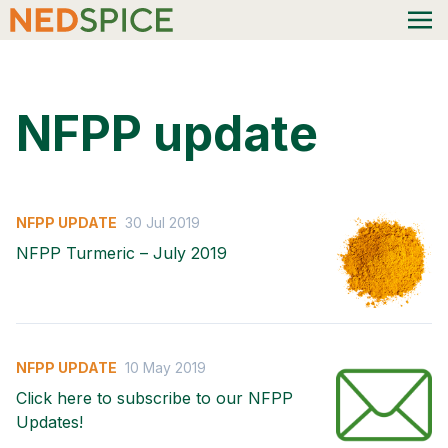
NFPP update
NFPP UPDATE
30 Jul 2019
NFPP Turmeric – July 2019
NFPP UPDATE
10 May 2019
Click here to subscribe to our NFPP
Updates!