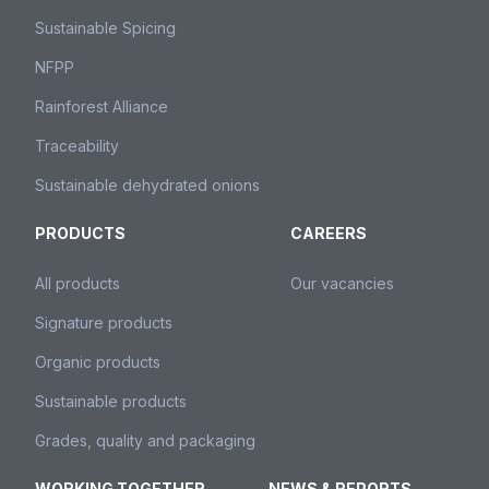
Sustainable Spicing
NFPP
Rainforest Alliance
Traceability
Sustainable dehydrated onions
PRODUCTS
CAREERS
All products
Our vacancies
Signature products
Organic products
Sustainable products
Grades, quality and packaging
WORKING TOGETHER
NEWS & REPORTS