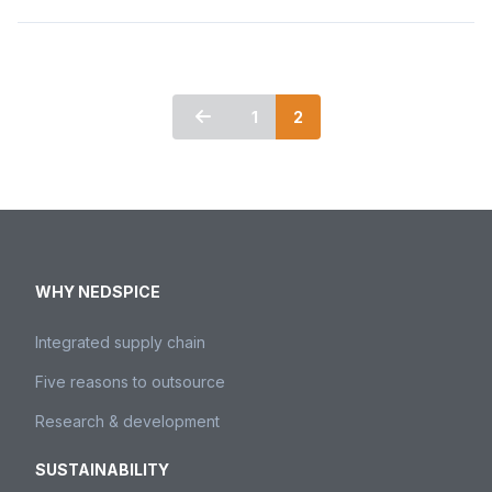
1
2
WHY NEDSPICE
Integrated supply chain
Five reasons to outsource
Research & development
SUSTAINABILITY