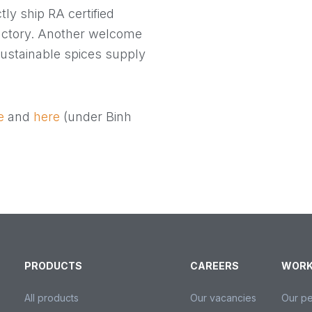
ctly ship RA certified
actory. Another welcome
sustainable spices supply
e
and
here
(under Binh
PRODUCTS
CAREERS
WORK
All products
Our vacancies
Our p