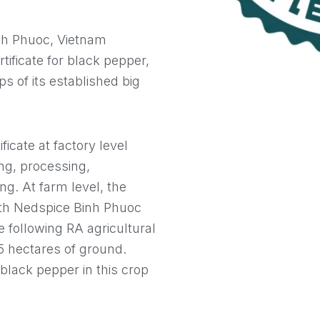
nh Phuoc, Vietnam
rtificate for black pepper,
ps of its established big
ficate at factory level
ing, processing,
ng. At farm level, the
with Nedspice Binh Phuoc
 following RA agricultural
75 hectares of ground.
black pepper in this crop