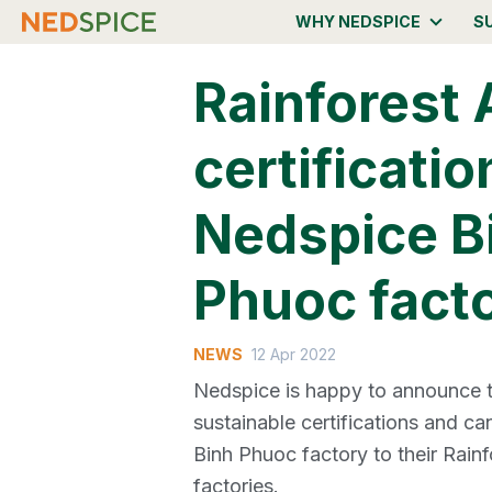
WHY NEDSPICE
S
Rainforest 
certificatio
Nedspice B
Phuoc fact
NEWS
12 Apr 2022
Nedspice is happy to announce th
sustainable certifications and c
Binh Phuoc factory to their Rainfo
factories.