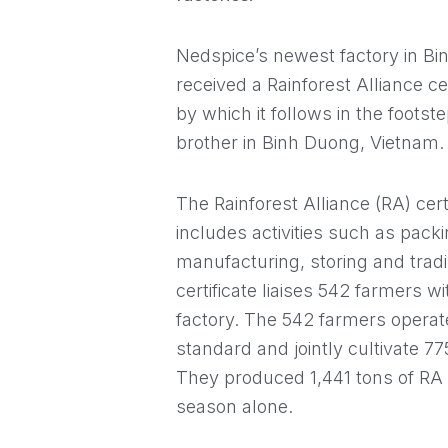
Nedspice’s newest factory in Bi
received a Rainforest Alliance ce
by which it follows in the footste
brother in Binh Duong, Vietnam.
The Rainforest Alliance (RA) certi
includes activities such as pack
manufacturing, storing and tradi
certificate liaises 542 farmers 
factory. The 542 farmers operate
standard and jointly cultivate 7
They produced 1,441 tons of RA 
season alone.