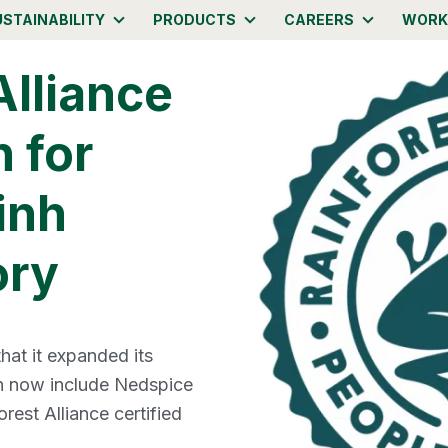
USTAINABILITY
PRODUCTS
CAREERS
WORK
Alliance
n for
inh
ory
at it expanded its
an now include Nedspice
rest Alliance certified