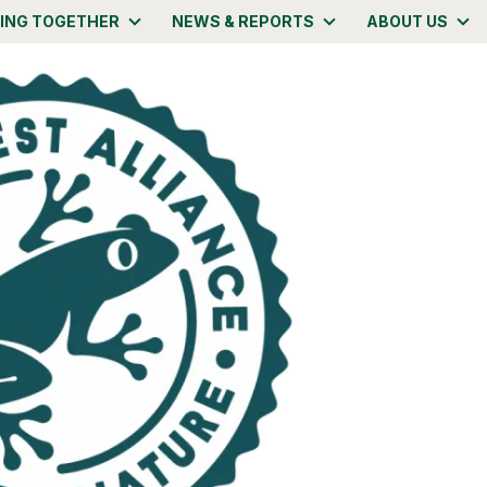
ING TOGETHER
NEWS & REPORTS
ABOUT US