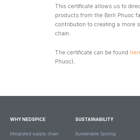
This certificate allows us to dire
products from the Binh Phuoc f
contribution to creating a more 
chain.
The certificate can be found
her
Phuoc).
WHY NEDSPICE
SUSTAINABILITY
Integrated supply chain
Sustainable Spicing