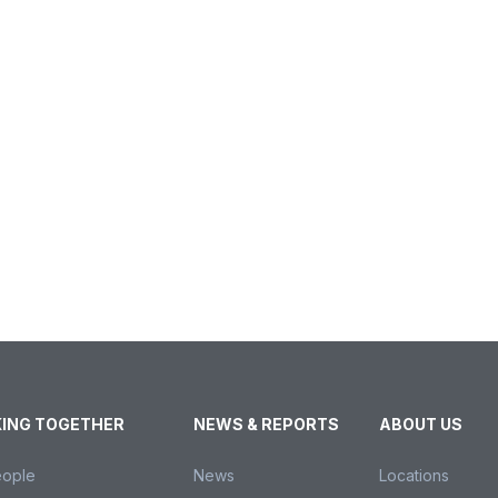
ING TOGETHER
NEWS & REPORTS
ABOUT US
eople
News
Locations