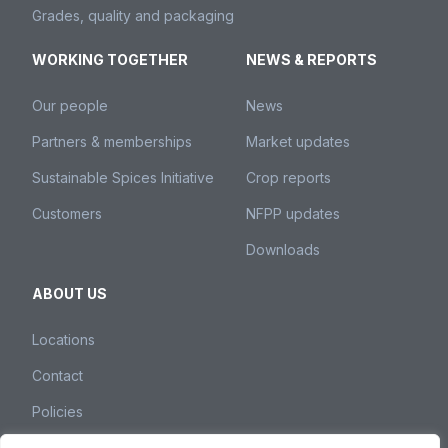
Grades, quality and packaging
WORKING TOGETHER
NEWS & REPORTS
Our people
News
Partners & memberships
Market updates
Sustainable Spices Initiative
Crop reports
Customers
NFPP updates
Downloads
ABOUT US
Locations
Contact
Policies