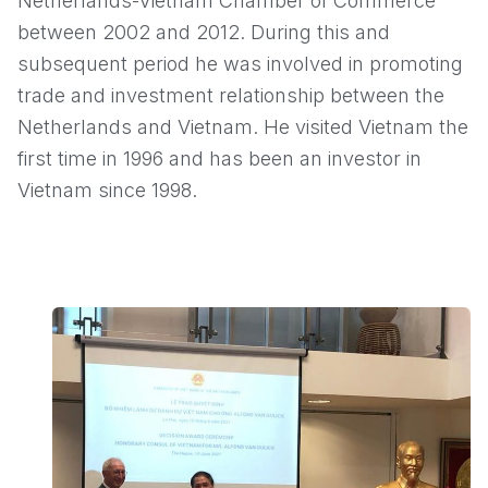
Netherlands-Vietnam Chamber of Commerce
between 2002 and 2012. During this and
subsequent period he was involved in promoting
trade and investment relationship between the
Netherlands and Vietnam. He visited Vietnam the
first time in 1996 and has been an investor in
Vietnam since 1998.