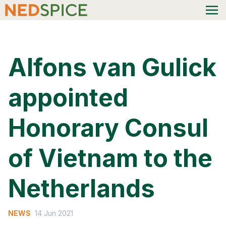
Alfons van Gulick
appointed
Honorary Consul
of Vietnam to the
Netherlands
NEWS
14 Jun 2021