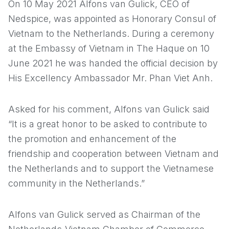
On 10 May 2021 Alfons van Gulick, CEO of
Nedspice, was appointed as Honorary Consul of
Vietnam to the Netherlands. During a ceremony
at the Embassy of Vietnam in The Haque on 10
June 2021 he was handed the official decision by
His Excellency Ambassador Mr. Phan Viet Anh.
Asked for his comment, Alfons van Gulick said
“It is a great honor to be asked to contribute to
the promotion and enhancement of the
friendship and cooperation between Vietnam and
the Netherlands and to support the Vietnamese
community in the Netherlands.”
Alfons van Gulick served as Chairman of the