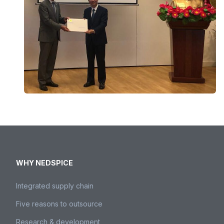
WHY NEDSPICE
Integrated supply chain
Five reasons to outsource
Research & development