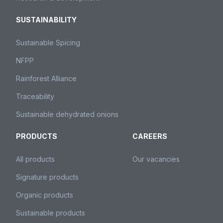
SUSTAINABILITY
Sustainable Spicing
NFPP
Rainforest Alliance
Traceability
Sustainable dehydrated onions
PRODUCTS
CAREERS
All products
Our vacancies
Signature products
Organic products
Sustainable products